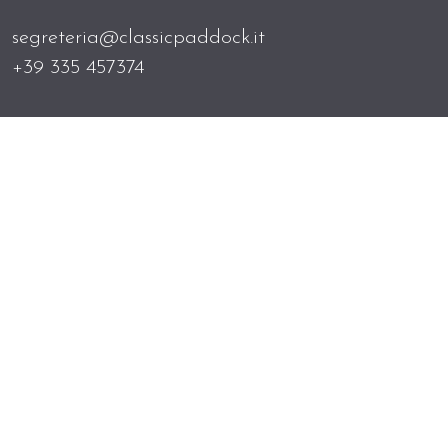
segreteria@classicpaddock.it
+39 335 457374
Home
News
Contacts
Newsletter
Privacy policy
All images have been provided and granted by
the owners of the cars, and Classic Paddock is
unaware of their origins. The authors of the
shots are kindly requested to contact the
secretariat in case of infringement of rights.