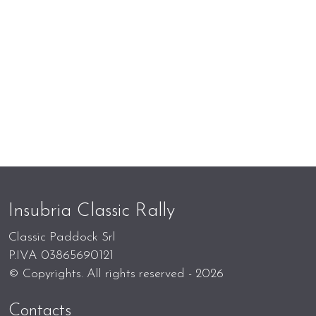
Insubria Classic Rally
Classic Paddock Srl
P.IVA 03865690121
© Copyrights. All rights reserved - 2026
Contacts