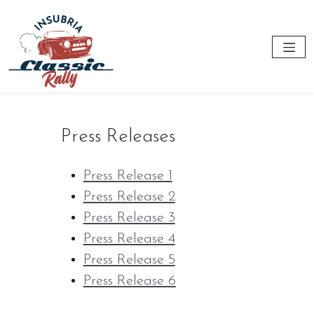
Press Releases
Press Release 1
Press Release 2
Press Release 3
Press Release 4
Press Release 5
Press Release 6